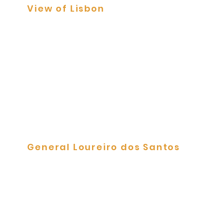
View of Lisbon
Tile Panels
General Loureiro dos Santos
Tile Panels