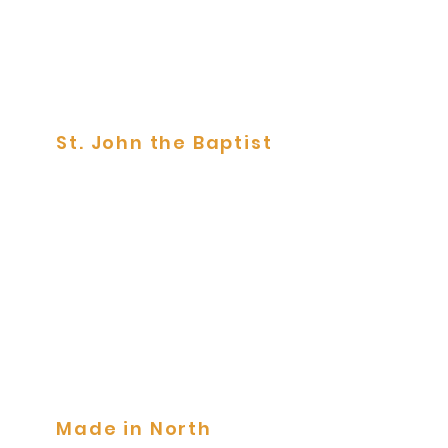
St. John the Baptist
Tile Panels
Made in North