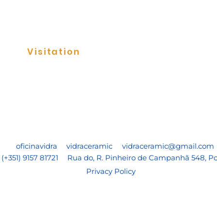
Visitation
Tile Panels
oficinavidra
vidraceramic
vidraceramic@gmail.com
(+351) 9157 81721
Rua do, R. Pinheiro de Campanhã 548, Po
Privacy Policy