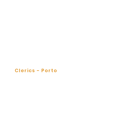
Tile Panels
Clerics - Porto
Tile Panels