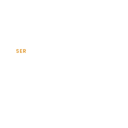
SER
Tile Panels