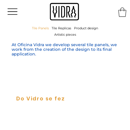
Tile Panels
Tile Replicas
Product design
Artistic pieces
At Oficina Vidra we develop several tile panels, we
work from the creation of the design to its final
application.
Do Vidro se fez
Tile Panels