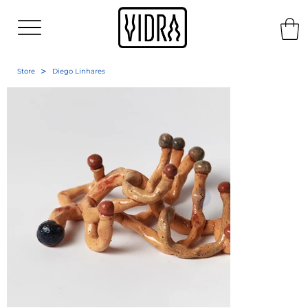
>
Store
Diego Linhares