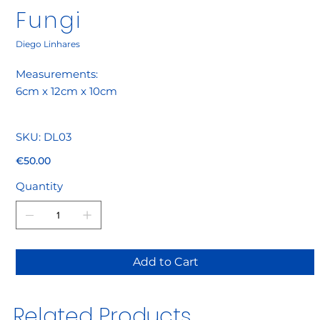
Fungi
Diego Linhares
Measurements:
6cm x 12cm x 10cm
SKU
SKU:
DL03
DL03
Price
€50.00
Quantity
Add to Cart
Related Products