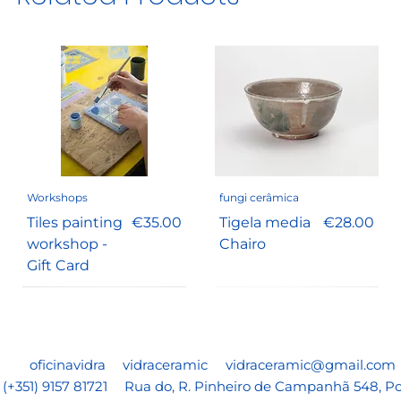
Workshops
fungi cerâmica
Price
Price
Tiles painting
€35.00
Tigela media
€28.00
workshop -
Chairo
Gift Card
oficinavidra
vidraceramic
vidraceramic@gmail.com
(+351) 9157 81721
Rua do, R. Pinheiro de Campanhã 548, Po