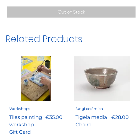
Out of Stock
Related Products
Workshops
fungi cerâmica
Price
Price
Tiles painting
€35.00
Tigela media
€28.00
workshop -
Chairo
Gift Card