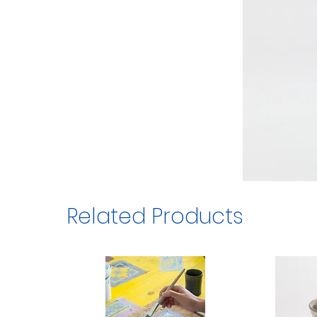
Related Products
1/3