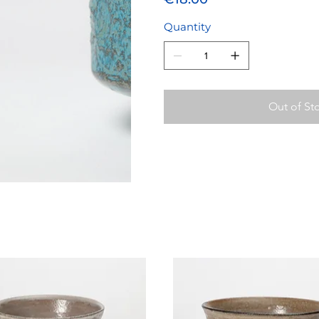
Quantity
Out of St