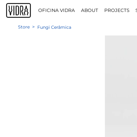
OFICINA VIDRA
ABOUT
PROJECTS
>
Store
Fungi Cerâmica