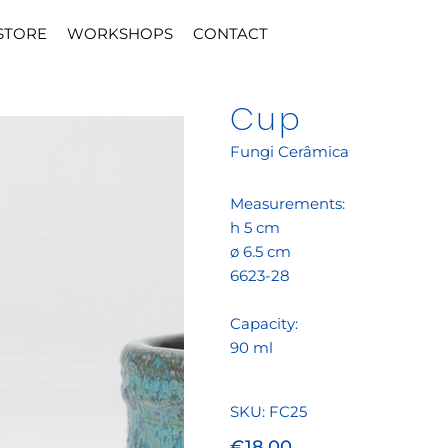
STORE
WORKSHOPS
CONTACT
Cup
Fungi Cerâmica
Measurements:
h 5 cm
ø 6.5 cm
6623-28
Capacity:
90 ml
SKU
SKU:
FC25
FC25
Price
€18.00