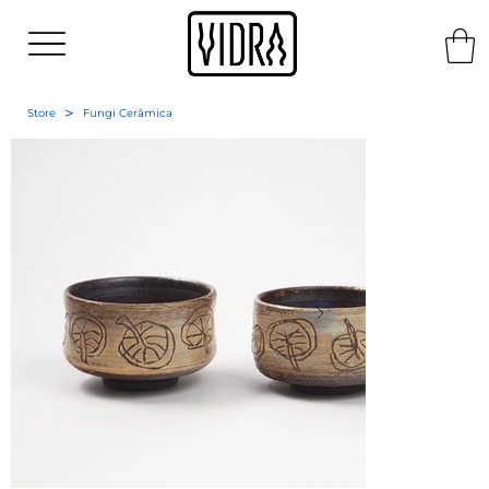
>
Store
Fungi Cerâmica