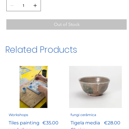
Out of Stock
Related Products
Workshops
fungi cerâmica
Price
Price
Tiles painting
€35.00
Tigela media
€28.00