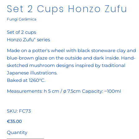
Set 2 Cups Honzo Zufu
Fungi Cerâmica
Set of 2 cups
Honzo Zufu" series
Made on a potter's wheel with black stoneware clay and
blue-brown glaze on the outside and dark inside. Hand-
sketched mushroom designs inspired by traditional
Japanese illustrations.
Baked at 1260°C.
Measurements: h 5 cm / ø 7.5cm Capacity: ~100ml
SKU
SKU:
FC73
FC73
Price
€35.00
Quantity